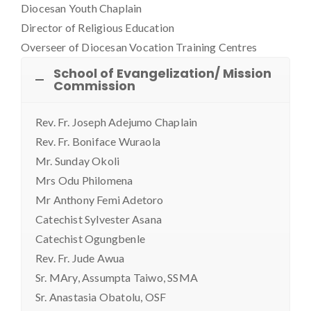
Diocesan Youth Chaplain
Director of Religious Education
Overseer of Diocesan Vocation Training Centres
School of Evangelization/ Mission
Commission
Rev. Fr. Joseph Adejumo Chaplain
Rev. Fr. Boniface Wuraola
Mr. Sunday Okoli
Mrs Odu Philomena
Mr Anthony Femi Adetoro
Catechist Sylvester Asana
Catechist Ogungbenle
Rev. Fr. Jude Awua
Sr. MAry, Assumpta Taiwo, SSMA
Sr. Anastasia Obatolu, OSF