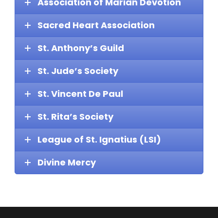
Association of Marian Devotion
Sacred Heart Association
St. Anthony’s Guild
St. Jude’s Society
St. Vincent De Paul
St. Rita’s Society
League of St. Ignatius (LSI)
Divine Mercy