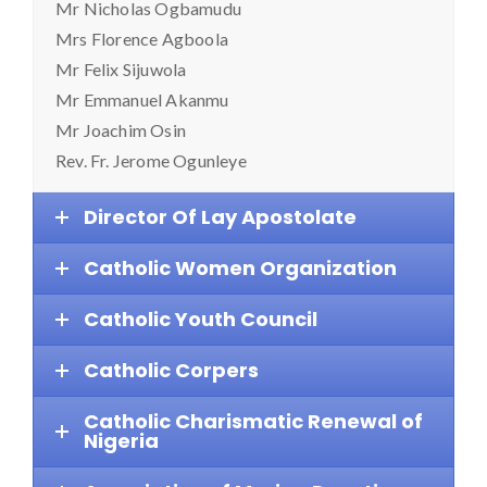
Mr Nicholas Ogbamudu
Mrs Florence Agboola
Mr Felix Sijuwola
Mr Emmanuel Akanmu
Mr Joachim Osin
Rev. Fr. Jerome Ogunleye
Director Of Lay Apostolate
Catholic Women Organization
Catholic Youth Council
Catholic Corpers
Catholic Charismatic Renewal of
Nigeria