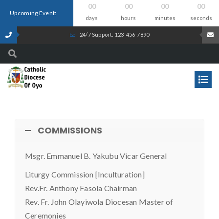
00
00
00
00
Upcoming Event:
days
hours
minutes
seconds
24/7 Support: 123-456-7890
COMMISSIONS
Msgr. Emmanuel B. Yakubu Vicar General
Liturgy Commission [Inculturation]
Rev.Fr. Anthony Fasola Chairman
Rev. Fr. John Olayiwola Diocesan Master of
Ceremonies