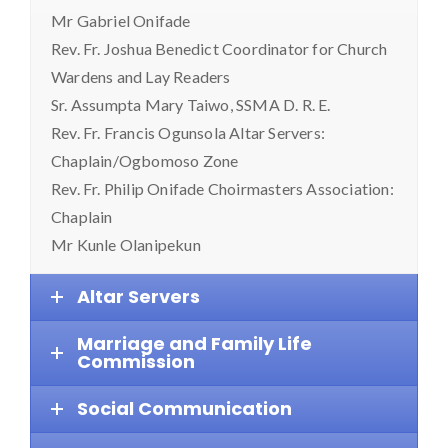
Mr Gabriel Onifade
Rev. Fr. Joshua Benedict Coordinator for Church
Wardens and Lay Readers
Sr. Assumpta Mary Taiwo, SSMA D. R. E.
Rev. Fr. Francis Ogunsola Altar Servers:
Chaplain/Ogbomoso Zone
Rev. Fr. Philip Onifade Choirmasters Association:
Chaplain
Mr Kunle Olanipekun
Altar Servers
Marriage and Family Life
Commission
Social Communication