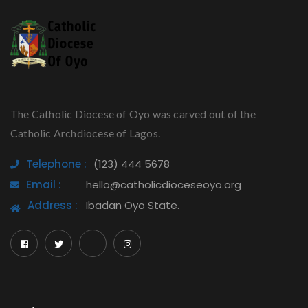
The Catholic Diocese of Oyo was carved out of the
Catholic Archdiocese of Lagos.
Telephone :
(123) 444 5678
Email :
hello@catholicdioceseoyo.org
Address :
Ibadan Oyo State.