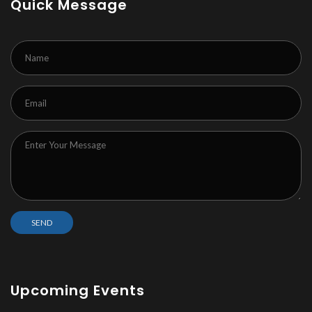
Quick Message
Upcoming Events