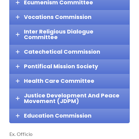
Ecumenism Committee
Vocations Commission
Inter Religious Dialogue
Committee
Catechetical Commission
Pontifical Mission Society
Health Care Committee
Justice Development And Peace
Movement (JDPM)
Education Commission
Ex. Officio